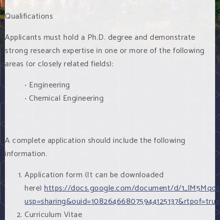
Qualifications
Applicants must hold a Ph.D. degree and demonstrate
strong research expertise in one or more of the following
areas (or closely related fields):
‧ Engineering
‧ Chemical Engineering
A complete application should include the following
information.
Application form (It can be downloaded
here)
https://docs.google.com/document/d/1_lM5Mqd
usp=sharing&ouid=108264668075944125137&rtpof=tru
Curriculum Vitae