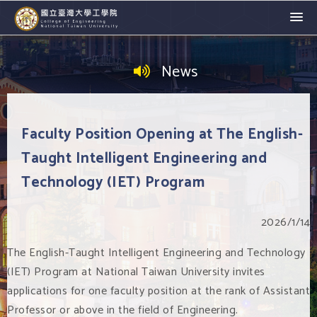
News
Faculty Position Opening at The English-
Taught Intelligent Engineering and
Technology (IET) Program
2026/1/14
The English-Taught Intelligent Engineering and Technology
(IET) Program at National Taiwan University invites
applications for one faculty position at the rank of Assistant
Professor or above in the field of Engineering.