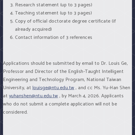
Research statement (up to 3 pages)
Teaching statement (up to 3 pages)
Copy of official doctorate degree certificate (if
already acquired)
Contact information of 3 references
Applications should be submitted by email to Dr. Louis Ge,
Professor and Director of the English-Taught Intelligent
Engineering and Technology Program, National Taiwan
University, at
louisge@ntu.edu.tw
, and cc Ms. Yu-Han Shen
at
yuhanshen@ntu.edu.tw
, by March 4, 2026. Applicants
who do not submit a complete application will not be
considered.