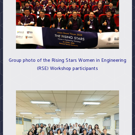
Group photo of the Rising Stars Women in Engineering
(RSE) Workshop participants