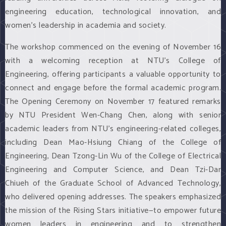
engineering education, technological innovation, and
women's leadership in academia and society.
The workshop commenced on the evening of November 16
with a welcoming reception at NTU's College of
Engineering, offering participants a valuable opportunity to
connect and engage before the formal academic program.
The Opening Ceremony on November 17 featured remarks
by NTU President Wen-Chang Chen, along with senior
academic leaders from NTU's engineering-related colleges,
including Dean Mao-Hsiung Chiang of the College of
Engineering, Dean Tzong-Lin Wu of the College of Electrical
Engineering and Computer Science, and Dean Tzi-Dar
Chiueh of the Graduate School of Advanced Technology,
who delivered opening addresses. The speakers emphasized
the mission of the Rising Stars initiative—to empower future
women leaders in engineering and to strengthen