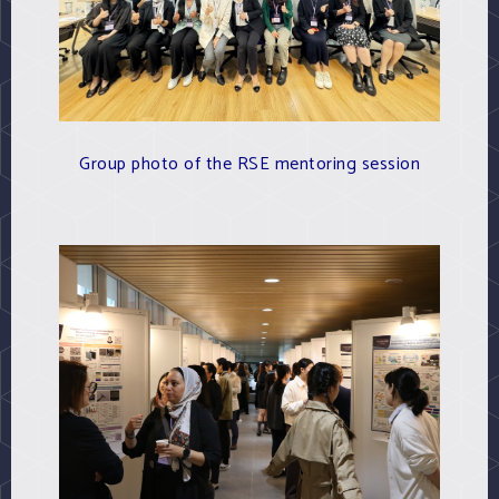
Group photo of the RSE mentoring session