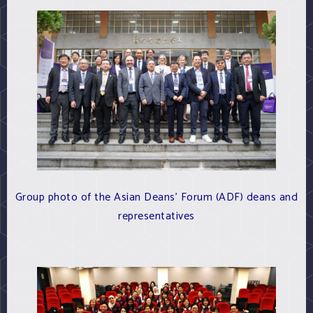
Group photo of the Asian Deans' Forum (ADF) deans and
representatives