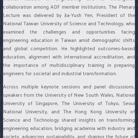
collaboration among ADF member institutions. The Plenary
Lecture was delivered by Jia-Yush Yen, President of the
National Taiwan University of Science and Technology, who
examined the challenges and opportunities facing
engineering education in Taiwan amid demographic shifts
and global competition. He highlighted outcomes-based
education, alignment with international accreditation, and
the importance of multidisciplinary training in preparing
engineers for societal and industrial transformation.
Across multiple keynote sessions and panel discussions,
speakers from the University of New South Wales, National
University of Singapore, The University of Tokyo, Seoul
National University, and The Hong Kong University of
Science and Technology shared insights on transforming
engineering education, bridging academia with industry and
society, advancing sustainability, and shaping the future of