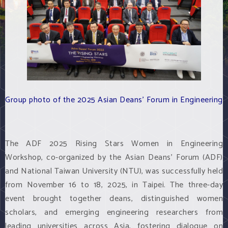
Group photo of the 2025 Asian Deans' Forum in Engineering
The ADF 2025 Rising Stars Women in Engineering
Workshop, co-organized by the Asian Deans' Forum (ADF)
and National Taiwan University (NTU), was successfully held
from November 16 to 18, 2025, in Taipei. The three-day
event brought together deans, distinguished women
scholars, and emerging engineering researchers from
leading universities across Asia, fostering dialogue on