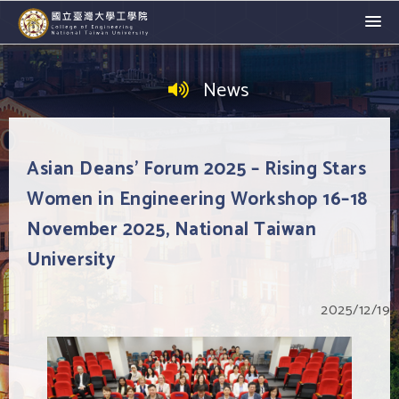
News
Asian Deans' Forum 2025 – Rising Stars
Women in Engineering Workshop 16–18
November 2025, National Taiwan
University
2025/12/19