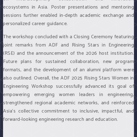
ecosystems in Asia. Poster presentations and mentoring
sessions further enabled in-depth academic exchange and
personalized career guidance.
The workshop concluded with a Closing Ceremony featuring
joint remarks from ADF and Rising Stars in Engineering
(RSE) and the announcement of the 2026 host institution.
Future plans for sustained collaboration, new program
formats, and the development of an alumni platform were
also outlined. Overall, the ADF 2025 Rising Stars Women in
Engineering Workshop successfully advanced its goal of
empowering emerging women leaders in engineering,
strengthened regional academic networks, and reinforced
Asia's collective commitment to inclusive, impactful, and
forward-looking engineering research and education.