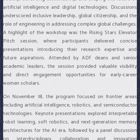
artificial intelligence and digital technologies. Discussions
underscored inclusive leadership, global citizenship, and the
role of engineering in addressing complex global challenges.
A highlight of the workshop was the Rising Stars Elevator
Pitch session, where participants delivered concise
presentations introducing their research expertise and
future aspirations. Attended by ADF deans and senior
academic leaders, the session provided valuable visibility
and direct engagement opportunities for early-career
women scholars.
On November 18, the program focused on frontier areas
including artificial intelligence, robotics, and semiconductor
technologies. Keynote presentations explored interpretable
robot learning, soft robotics, and next-generation memory
architectures for the AI era, followed by a panel discussion
on interdisciplinary collaboration and innovation