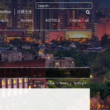
iteMap
正體中文
earch
Honors
AOTULE
Contact us
Index
>
News
>
Spotlight