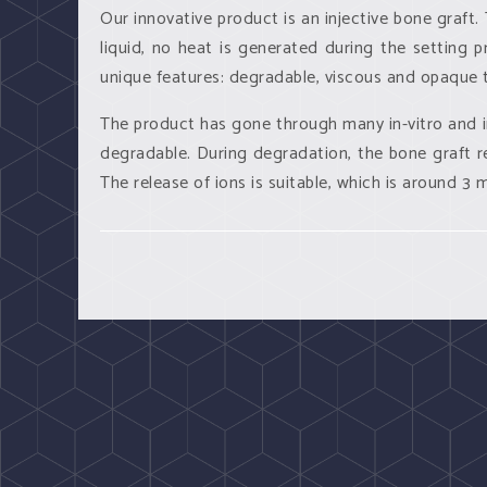
Our innovative product is an injective bone graft
liquid, no heat is generated during the setting p
unique features: degradable, viscous and opaque t
The product has gone through many
in-vitro
and
degradable. During degradation, the bone graft re
The release of ions is suitable, which is around 3