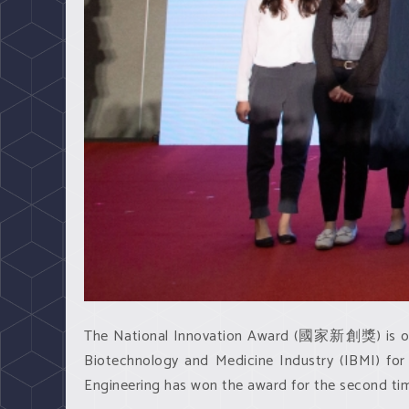
The National Innovation Award (國家新創獎) is one o
Biotechnology and Medicine Industry (IBMI) fo
Engineering has won the award for the second ti