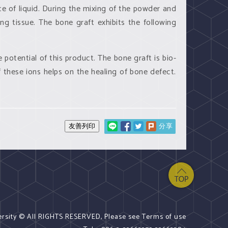
e of liquid. During the mixing of the powder and
ng tissue. The bone graft exhibits the following
 potential of this product. The bone graft is bio-
 these ions helps on the healing of bone defect.
分享
ersity © All RIGHTS RESERVED, Please see Terms of use