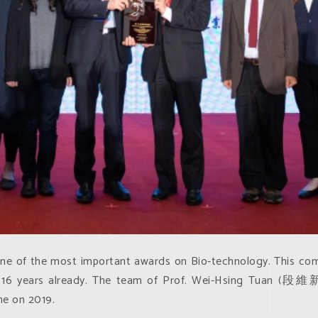
f the most important awards on Bio-technology. This compet
r 16 years already. The team of Prof. Wei-Hsing Tuan (段維新
me on 2019.