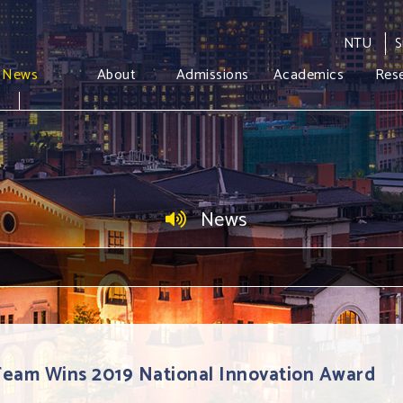
NTU
S
News
About
Admissions
Academics
Res
News
Team Wins 2019 National Innovation Award