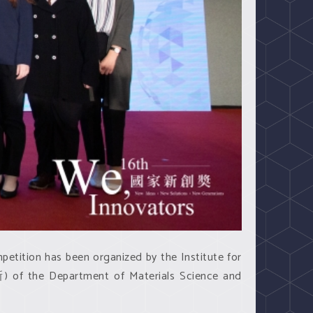
ition has been organized by the Institute for
) of the Department of Materials Science and