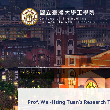
Spotlight
Prof. Wei-Hsing Tuan's Research 