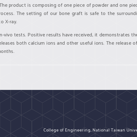
. The product is composing of one piece of powder and one piec
rocess. The setting of our bone graft is safe to the surroundi
o X-ray.
in-vivo
tests. Positive results have received, it demonstrates the
leases both calcium ions and other useful ions. The release of
 months.
College of Engineering, National Taiwan Univ