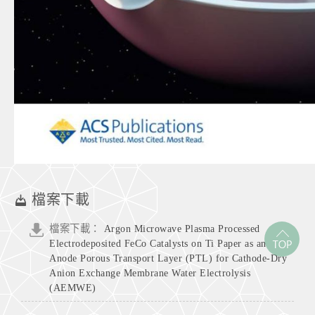
檔案下載
檔案下載：
Argon Microwave Plasma Processed
Electrodeposited FeCo Catalysts on Ti Paper as an
Anode Porous Transport Layer (PTL) for Cathode-Dry
Anion Exchange Membrane Water Electrolysis
(AEMWE)