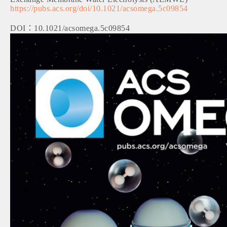
https://pubs.acs.org/doi/10.1021/acsomega.5c09854
DOI：10.1021/acsomega.5c09854