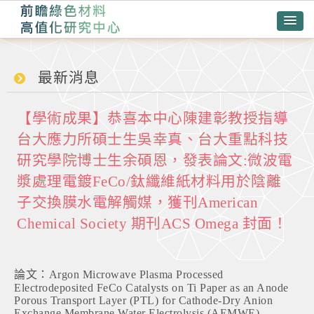
最新消息
【學術成果】恭喜本中心陳建彰教授指導
台大應力所碩士生吳幸真、台大重點科技
研究學院博士生余碩恩，發表論文:微波電
漿處理電鍍FeCo/鈦纖維紙材料用於陰離
子交換膜水電解觸媒，獲刊American
Chemical Society 期刊ACS Omega 封面！
論文：Argon Microwave Plasma Processed
Electrodeposited FeCo Catalysts on Ti Paper as an Anode
Porous Transport Layer (PTL) for Cathode-Dry Anion
Exchange Membrane Water Electrolysis (AEMWE)