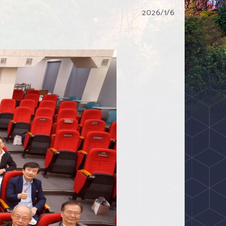
2026/1/6