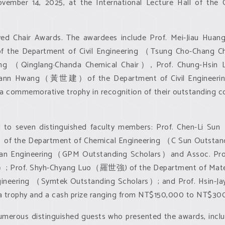
mber 14, 2025, at the International Lecture Hall of the Co
eceived Chair Awards. The awardees include Prof. Mei-Ji
 the Department of Civil Engineering （Tsung Cho-Chang
eering （Qinglang·Chanda Chemical Chair）, Prof. Chung-
-Jiann Hwang（黃世建）of the Department of Civil Engineeri
 commemorative trophy in recognition of their outstanding co
ed to seven distinguished faculty members: Prof. Chen-L
f the Department of Chemical Engineering （C Sun Outsta
cean Engineering（GPM Outstanding Scholars）and Assoc. P
; Prof. Shyh-Chyang Luo（羅世強) of the Department of Materia
neering （Symtek Outstanding Scholars）; and Prof. Hsin
 a trophy and a cash prize ranging from NT$150,000 to NT$30
merous distinguished guests who presented the awards, incl