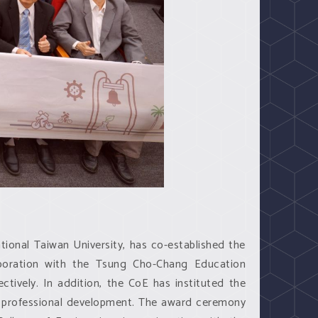
tional Taiwan University, has co-established the
aboration with the Tsung Cho-Chang Education
tively. In addition, the CoE has instituted the
 professional development. The award ceremony