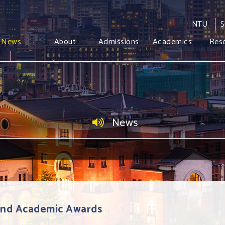
NTU
S
News
About
Admissions
Academics
Res
News
 and Academic Awards