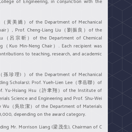
llege of Engineering, in conjunction with the
au Huang（黃美嬌）of the Department of Mechanical
 Chair）, Prof. Cheng-Liang Liu（劉振良）of the
Hsin Lu（呂宗昕）of the Department of Chemical
ng（Kuo Min-Neng Chair）. Each recipient was
ntributions to teaching, research, and academic
i Sun（孫珍理) ）of the Department of Mechanical
nding Scholars); Prof. Yueh-Lien Lee（李岳聯）of
rof. Yu-Hsiang Hsu（許聿翔）of the Institute of
ls Science and Engineering and Prof. Shu-Wei
-Jay Wu（吳欣潔）of the Department of Materials
0,000, depending on the award category.
uding Mr. Morrison Liang (梁茂生), Chairman of C