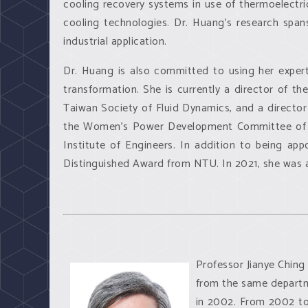
cooling recovery systems in use of thermoelectric
cooling technologies. Dr. Huang's research spa
industrial application.
Dr. Huang is also committed to using her expert
transformation. She is currently a director of t
Taiwan Society of Fluid Dynamics, and a director
the Women's Power Development Committee of t
Institute of Engineers. In addition to being a
Distinguished Award from NTU. In 2021, she was 
Professor Jianye Ching 
from the same departme
in 2002. From 2002 to 