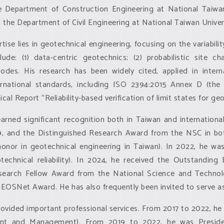
e Department of Construction Engineering at National Taiwa
 the Department of Civil Engineering at National Taiwan Univer
tise lies in geotechnical engineering, focusing on the variabilit
lude: (1) data-centric geotechnics; (2) probabilistic site cha
odes. His research has been widely cited, applied in inter
ernational standards, including ISO 2394:2015 Annex D (the g
cal Report “Reliability-based verification of limit states for ge
rned significant recognition both in Taiwan and internation
9, and the Distinguished Research Award from the NSC in bo
 honor in geotechnical engineering in Taiwan). In 2022, he 
otechnical reliability). In 2024, he received the Outstandi
esearch Fellow Award from the National Science and Technol
GEOSNet Award. He has also frequently been invited to serve as
 provided important professional services. From 2017 to 2022, 
nt and Management). From 2019 to 2022, he was President o