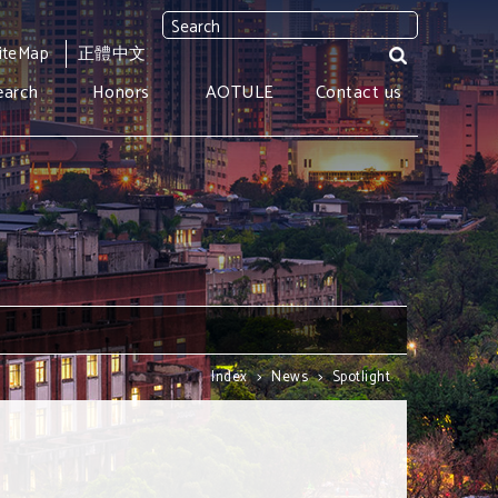
iteMap
正體中文
earch
Honors
AOTULE
Contact us
Index
>
News
>
Spotlight