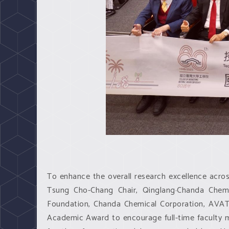
To enhance the overall research excellence across
Tsung Cho-Chang Chair, Qinglang·Chanda Chemi
Foundation, Chanda Chemical Corporation, AVATAC
Academic Award to encourage full-time faculty 