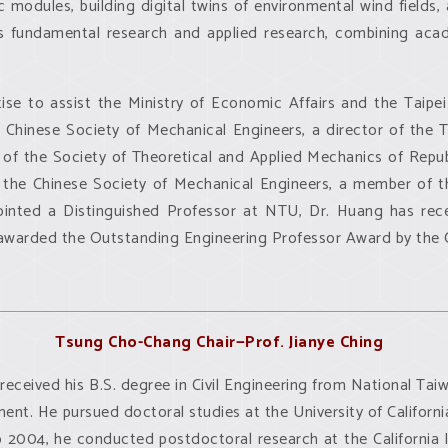
 modules, building digital twins of environmental wind fields
ns fundamental research and applied research, combining aca
ise to assist the Ministry of Economic Affairs and the Taipe
he Chinese Society of Mechanical Engineers, a director of the 
 of the Society of Theoretical and Applied Mechanics of Repub
he Chinese Society of Mechanical Engineers, a member of 
ppointed a Distinguished Professor at NTU, Dr. Huang has re
awarded the Outstanding Engineering Professor Award by the C
Tsung Cho-Chang Chair—Prof.
Jianye Ching
received his B.S. degree in Civil Engineering from National Tai
nt. He pursued doctoral studies at the University of Californi
2004, he conducted postdoctoral research at the California I