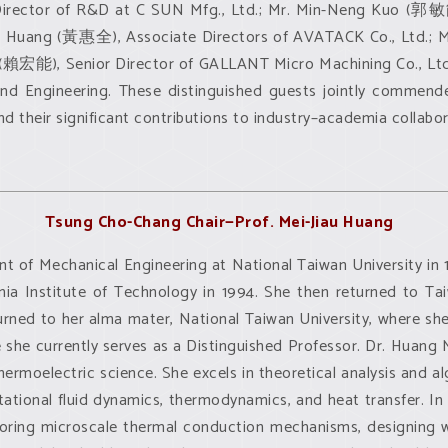
irector of R&D at C SUN Mfg., Ltd.; Mr. Min-Neng Kuo (郭敏能
 Huang (黃惠全), Associate Directors of AVATACK Co., Ltd.; Ms
ai (賴宏能), Senior Director of GALLANT Micro Machining Co., L
d Engineering. These distinguished guests jointly commende
 their significant contributions to industry–academia collabor
Tsung Cho-Chang Chair—Prof. Mei-Jiau Huang
t of Mechanical Engineering at National Taiwan University in 
rnia Institute of Technology in 1994. She then returned to Ta
urned to her alma mater, National Taiwan University, where sh
she currently serves as a Distinguished Professor. Dr. Huang 
thermoelectric science. She excels in theoretical analysis and 
ational fluid dynamics, thermodynamics, and heat transfer. In
oring microscale thermal conduction mechanisms, designing 