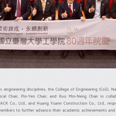
 engineering disciplines, the College of Engineering (CoE), Na
cal Chair, Pin-Yen Chair, and Kuo Min-Neng Chair in coll
K Co., Ltd., and Huang Yuann Construction Co., Ltd., respec
members to further advance their academic achievements and