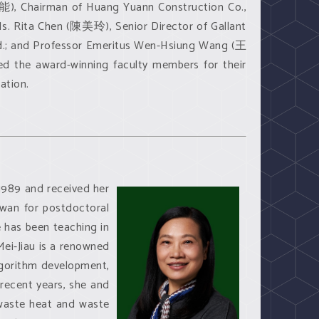
), Chairman of Huang Yuann Construction Co.,
. Rita Chen (陳美玲), Senior Director of Gallant
td.; and Professor Emeritus Wen-Hsiung Wang (王
d the award-winning faculty members for their
ation.
1989 and received her
iwan for postdoctoral
e has been teaching in
Mei-Jiau is a renowned
algorithm development,
 recent years, she and
waste heat and waste