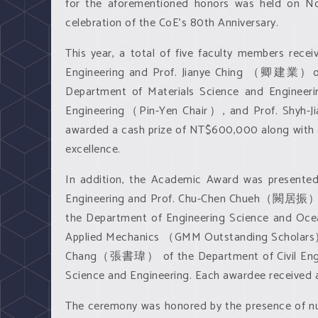
for the aforementioned honors was held on Nove
celebration of the CoE’s 80th Anniversary.
This year, a total of five faculty members r
Engineering and Prof. Jianye Ching （卿建業）of
Department of Materials Science and Engin
Engineering（Pin-Yen Chair）, and Prof. Shyh
awarded a cash prize of NT$600,000 along with a
excellence.
In addition, the Academic Award was present
Engineering and Prof. Chu-Chen Chueh（闕居振） o
the Department of Engineering Science and O
Applied Mechanics （GMM Outstanding Scholars）
Chang（張書瑋） of the Department of Civil Engi
Science and Engineering. Each awardee received
The ceremony was honored by the presence of nu