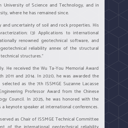
n University of Science and Technology, and in
sity, where he has remained since.
y and uncertainty of soil and rock properties. His
racterization; (3) Applications to international
nationally renowned geotechnical software, and
eotechnical reliability annex of the structural
otechnical structures.”
ally. He received the Wu Ta-You Memorial Award
th 2011 and 2014. In 2020, he was awarded the
was selected as the 7th ISSMGE Suzanne Lacasse
ng Engineering Professor Award from the Chinese
ogy Council. In 2025, he was honored with the
 a keynote speaker at international conferences.
he served as Chair of ISSMGE Technical Committee
f the international geotechnical reliability