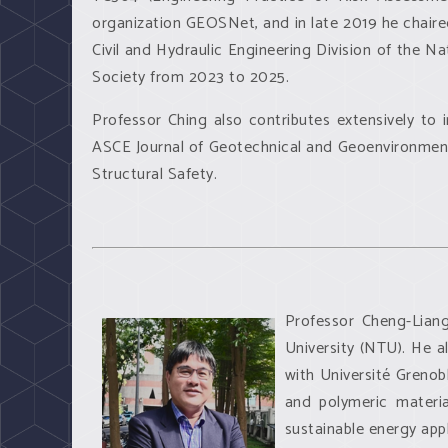
organization GEOSNet, and in late 2019 he chaire
Civil and Hydraulic Engineering Division of the 
Society from 2023 to 2025.
Professor Ching also contributes extensively to 
ASCE Journal of Geotechnical and Geoenvironmenta
Structural Safety.
Professor Cheng-Liang
University (NTU). He a
with Université Grenob
and polymeric materia
sustainable energy appl