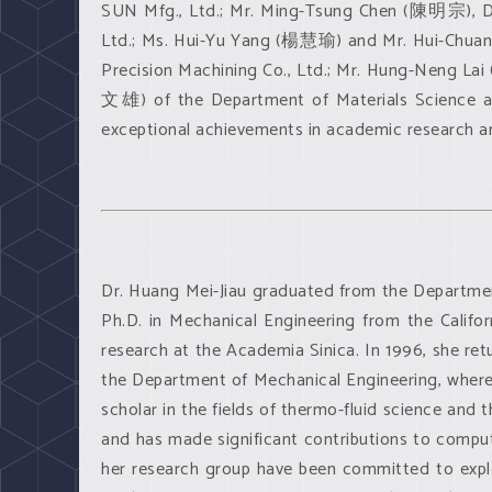
SUN Mfg., Ltd.; Mr. Ming-Tsung Chen (陳明宗), D
Ltd.; Ms. Hui-Yu Yang (楊慧瑜) and Mr. Hui-Chuan
Precision Machining Co., Ltd.; Mr. Hung-Neng L
文雄) of the Department of Materials Science an
exceptional achievements in academic research and
Dr. Huang Mei-Jiau graduated from the Departmen
Ph.D. in Mechanical Engineering from the Califo
research at the Academia Sinica. In 1996, she ret
the Department of Mechanical Engineering, where 
scholar in the fields of thermo-fluid science and 
and has made significant contributions to comput
her research group have been committed to expl