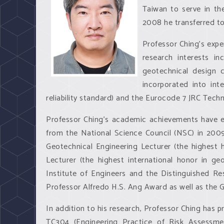
Taiwan to serve in th
2008 he transferred to
Professor Ching’s exper
research interests inc
geotechnical design c
incorporated into int
reliability standard) and the Eurocode 7 JRC Techni
Professor Ching’s academic achievements have ea
from the National Science Council (NSC) in 200
Geotechnical Engineering Lecturer (the highest
Lecturer (the highest international honor in ge
Institute of Engineers and the Distinguished R
Professor Alfredo H.S. Ang Award as well as the 
In addition to his research, Professor Ching has
TC304 (Engineering Practice of Risk Assessme