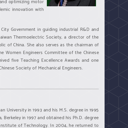
, and optimizing motor
demic innovation with
i City Government in guiding industrial R&D and
Taiwan Thermoelectric Society, a director of the
lic of China. She also serves as the chairman of
the Women Engineers Committee of the Chinese
ceived five Teaching Excellence Awards and one
hinese Society of Mechanical Engineers.
wan University in 1993 and his M.S. degree in 1995
a, Berkeley in 1997 and obtained his Ph.D. degree
nstitute of Technology. In 2004, he returned to