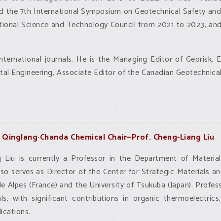
d the 7th International Symposium on Geotechnical Safety and 
National Science and Technology Council from 2021 to 2023, an
international journals. He is the Managing Editor of Georisk,
l Engineering, Associate Editor of the Canadian Geotechnical 
Qinglang·Chanda Chemical Chair—Prof. Cheng-Liang Liu
 Liu is currently a Professor in the Department of Materia
lso serves as Director of the Center for Strategic Materials 
le Alpes (France) and the University of Tsukuba (Japan). Profes
ls, with significant contributions in organic thermoelectric
ications.