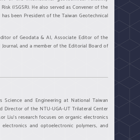
Risk (ISGSR). He also served as Convener of the
d has been President of the Taiwan Geotechnical
 Editor of Geodata & AI, Associate Editor of the
Journal, and a member of the Editorial Board of
ls Science and Engineering at National Taiwan
and Director of the NTU-UGA-UT Trilateral Center
sor Liu’s research focuses on organic electronics
s, electronics and optoelectronic polymers, and