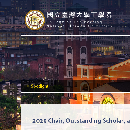
Spotlight
2025 Chair, Outstanding Scholar,