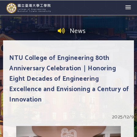
News
NTU College of Engineering 80th
Anniversary Celebration｜Honoring
Eight Decades of Engineering
Excellence and Envisioning a Century of
Innovation
2025/12/9