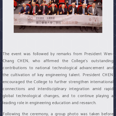
The event was followed by remarks from President Wen-
Chang CHEN, who affirmed the College’s outstanding
contributions to national technological advancement and
the cultivation of key engineering talent. President CHEN
encouraged the College to further strengthen international
connections and interdisciplinary integration amid rapid
global technological changes, and to continue playing a
leading role in engineering education and research.
Following the ceremony, a group photo was taken before