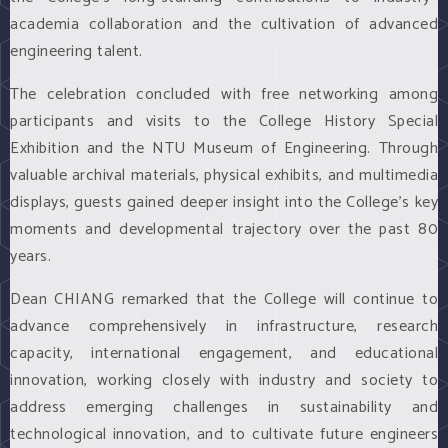
academia collaboration and the cultivation of advanced
engineering talent.
The celebration concluded with free networking among
participants and visits to the College History Special
Exhibition and the NTU Museum of Engineering. Through
valuable archival materials, physical exhibits, and multimedia
displays, guests gained deeper insight into the College’s key
moments and developmental trajectory over the past 80
years.
Dean CHIANG remarked that the College will continue to
advance comprehensively in infrastructure, research
capacity, international engagement, and educational
innovation, working closely with industry and society to
address emerging challenges in sustainability and
technological innovation, and to cultivate future engineers