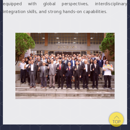
equipped with global perspectives, interdisciplinary
integration skills, and strong hands-on capabilities.