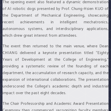
The opening event also featured a dynamic demonstration
of AI robotic dogs presented by Prof. Chung-Hsien KUO of
the Department of Mechanical Engineering, showcasing
recent achievements in intelligent mechatronics,
autonomous systems, and interdisciplinary applications,
which drew great interest from attendees.
The event then returned to the main venue, where Dean
CHIANG delivered a keynote presentation titled “Eighty
Years of Development at the College of Engineering,”
providing a systematic review of the founding of each
department, the accumulation of research capacity, and the
expansion of international collaborations. The presentation
underscored the College’s academic depth and industrial
impact over the past eight decades.
The Chair Professorship and Academic Award Presentation
Ceremony then commenced, recognizing faculty members