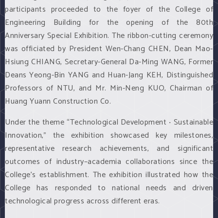
participants proceeded to the foyer of the College of
Engineering Building for the opening of the 80th
Anniversary Special Exhibition. The ribbon-cutting ceremony
was officiated by President Wen-Chang CHEN, Dean Mao-
Hsiung CHIANG, Secretary-General Da-Ming WANG, Former
Deans Yeong-Bin YANG and Huan-Jang KEH, Distinguished
Professors of NTU, and Mr. Min-Neng KUO, Chairman of
Huang Yuann Construction Co.
Under the theme “Technological Development ‧ Sustainable
Innovation,” the exhibition showcased key milestones,
representative research achievements, and significant
outcomes of industry–academia collaborations since the
College’s establishment. The exhibition illustrated how the
College has responded to national needs and driven
technological progress across different eras.