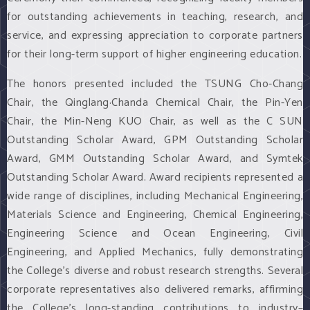
for outstanding achievements in teaching, research, and
service, and expressing appreciation to corporate partners
for their long-term support of higher engineering education.
The honors presented included the TSUNG Cho-Chang
Chair, the Qinglang·Chanda Chemical Chair, the Pin-Yen
Chair, the Min-Neng KUO Chair, as well as the C SUN
Outstanding Scholar Award, GPM Outstanding Scholar
Award, GMM Outstanding Scholar Award, and Symtek
Outstanding Scholar Award. Award recipients represented a
wide range of disciplines, including Mechanical Engineering,
Materials Science and Engineering, Chemical Engineering,
Engineering Science and Ocean Engineering, Civil
Engineering, and Applied Mechanics, fully demonstrating
the College’s diverse and robust research strengths. Several
corporate representatives also delivered remarks, affirming
the College’s long-standing contributions to industry–