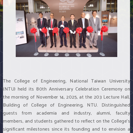
The College of Engineering, National Taiwan University
(NTU) held its 80th Anniversary Celebration Ceremony on
the morning of November 14, 2025, at the 203 Lecture Hall,
Building of College of Engineering, NTU. Distinguished
guests from academia and industry, alumni, faculty
members, and students gathered to reflect on the College’s
significant milestones since its founding and to envision a