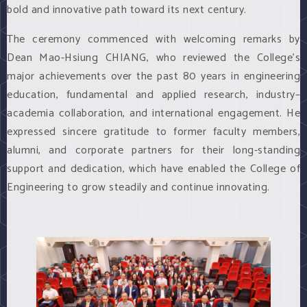
bold and innovative path toward its next century.
The ceremony commenced with welcoming remarks by
Dean Mao-Hsiung CHIANG, who reviewed the College’s
major achievements over the past 80 years in engineering
education, fundamental and applied research, industry–
academia collaboration, and international engagement. He
expressed sincere gratitude to former faculty members,
alumni, and corporate partners for their long-standing
support and dedication, which have enabled the College of
Engineering to grow steadily and continue innovating.