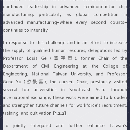
continued leadership in advanced semiconductor chip
manufacturing, particularly as global competition in
advanced manufacturing—where every second counts—
continues to intensify.
In response to this challenge and in an effort to increase
the supply of qualified human resoures, delegations led by
Professor Louis Ge (葛宇甯), former Chair of the
Department of Civil Engineering at the College of
Engineering, National Taiwan University, and Professor
Gene Yu (游景雲), the current Chair, previously visited
several top universities in Southeast Asia. Through
international exchange, these visits were aimed to broaden
and strengthen future channels for workforce’s recruitment,
training, and cultivation
[1,2,3].
To jointly safeguard and further enhance Taiwan’s