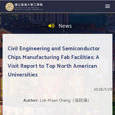
News
Civil Engineering and Semiconductor
Chips Manufacturing Fab Facilities: A
Visit Report to Top North American
Universities
2026/1/28
Author:
Luh-Maan Chang（張陸滿）