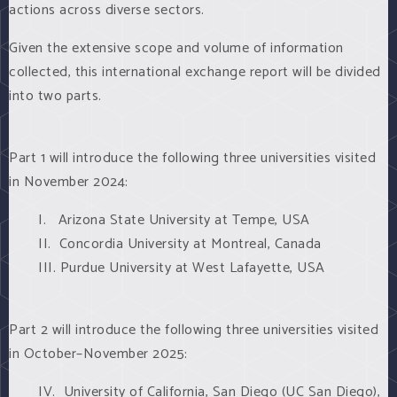
actions across diverse sectors.
Given the extensive scope and volume of information
collected, this international exchange report will be divided
into two parts.
Part 1 will introduce the following three universities visited
in November 2024:
I. Arizona State University at Tempe, USA
II. Concordia University at Montreal, Canada
III. Purdue University at West Lafayette, USA
Part 2 will introduce the following three universities visited
in October–November 2025:
IV. University of California, San Diego (UC San Diego),