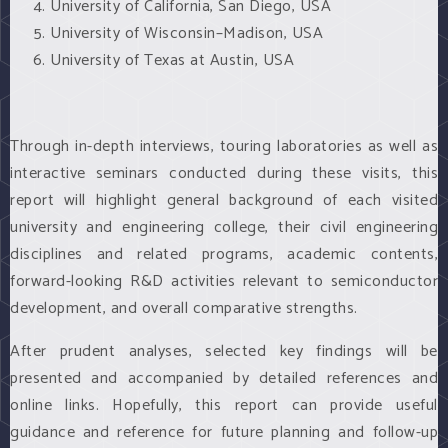
University of California, San Diego, USA
University of Wisconsin–Madison, USA
University of Texas at Austin, USA
Through in-depth interviews, touring laboratories as well as
interactive seminars conducted during these visits, this
report will highlight general background of each visited
university and engineering college, their civil engineering
disciplines and related programs, academic contents,
forward-looking R&D activities relevant to semiconductor
development, and overall comparative strengths.
After prudent analyses, selected key findings will be
presented and accompanied by detailed references and
online links. Hopefully, this report can provide useful
guidance and reference for future planning and follow-up