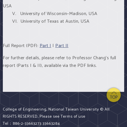
USA
V. University of Wisconsin–Madison, USA
VI. University of Texas at Austin, USA
Full Report (PDF):
Part I
|
Part II
For further details, please refer to Professor Chang's full
report (Parts I & II), available via the PDF links.
College of Engineering, National Taiwan University © All
RIGHTS RESERVED, Please see Terms of use
Tel：886-2-33663273 33663284