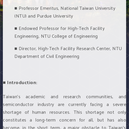
■ Professor Emeritus, National Taiwan University
(NTU) and Purdue University
■ Endowed Professor for High-Tech Facility
Engineering, NTU College of Engineering
■ Director, High-Tech Facility Research Center, NTU
Department of Civil Engineering
■ Introduction:
Taiwan’s academic and research communities, and
semiconductor industry are currently facing a severe
shortage of human resources. This shortage not only
constitutes a long-term concern for all, but has also
become, in the short term, a major obstacle to Taiwan’s