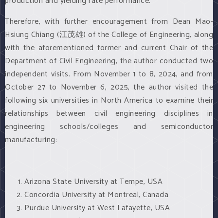
production and yielding rate performance.
Therefore, with further encouragement from Dean Mao-
Hsiung Chiang (江茂雄) of the College of Engineering, along
with the aforementioned former and current Chair of the
Department of Civil Engineering, the author conducted two
independent visits. From November 1 to 8, 2024, and from
October 27 to November 6, 2025, the author visited the
following six universities in North America to examine their
relationships between civil engineering disciplines in
engineering schools/colleges and semiconductor
manufacturing:
Arizona State University at Tempe, USA
Concordia University at Montreal, Canada
Purdue University at West Lafayette, USA