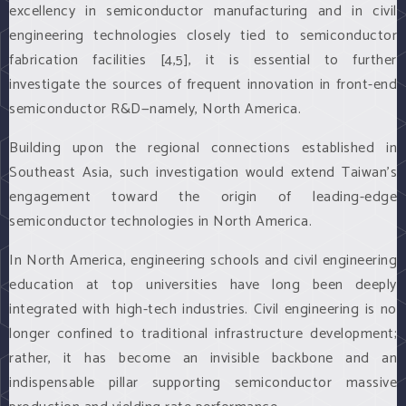
excellency in semiconductor manufacturing and in civil
engineering technologies closely tied to semiconductor
fabrication facilities [4,5], it is essential to further
investigate the sources of frequent innovation in front-end
semiconductor R&D—namely, North America.
Building upon the regional connections established in
Southeast Asia, such investigation would extend Taiwan’s
engagement toward the origin of leading-edge
semiconductor technologies in North America.
In North America, engineering schools and civil engineering
education at top universities have long been deeply
integrated with high-tech industries. Civil engineering is no
longer confined to traditional infrastructure development;
rather, it has become an invisible backbone and an
indispensable pillar supporting semiconductor massive