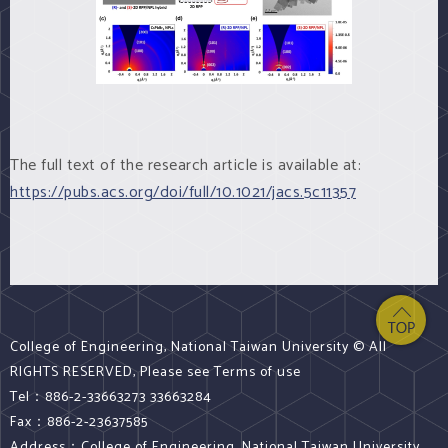
The full text of the research article is available at:
https://pubs.acs.org/doi/full/10.1021/jacs.5c11357
College of Engineering, National Taiwan University © All
RIGHTS RESERVED, Please see Terms of use
Tel：886-2-33663273 33663284
Fax：886-2-23637585
Address：College of Engineering, National Taiwan University