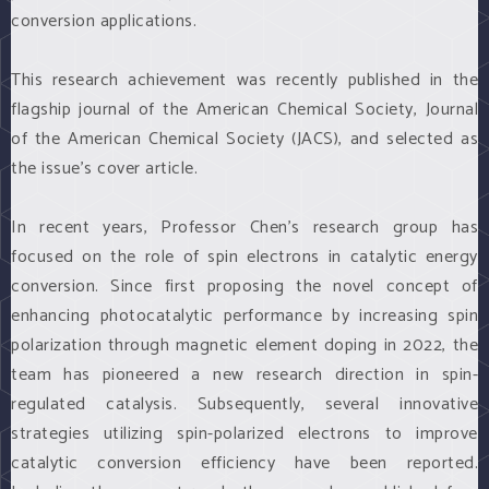
conversion applications.
This research achievement was recently published in the
flagship journal of the American Chemical Society, Journal
of the American Chemical Society (JACS), and selected as
the issue’s cover article.
In recent years, Professor Chen’s research group has
focused on the role of spin electrons in catalytic energy
conversion. Since first proposing the novel concept of
enhancing photocatalytic performance by increasing spin
polarization through magnetic element doping in 2022, the
team has pioneered a new research direction in spin-
regulated catalysis. Subsequently, several innovative
strategies utilizing spin-polarized electrons to improve
catalytic conversion efficiency have been reported.