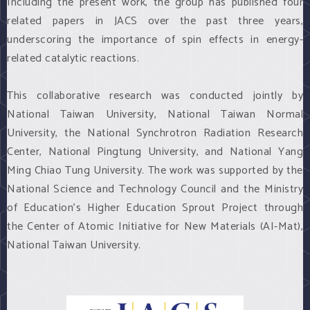
Including the present work, the group has published four
related papers in JACS over the past three years,
underscoring the importance of spin effects in energy-
related catalytic reactions.
This collaborative research was conducted jointly by
National Taiwan University, National Taiwan Normal
University, the National Synchrotron Radiation Research
Center, National Pingtung University, and National Yang
Ming Chiao Tung University. The work was supported by the
National Science and Technology Council and the Ministry
of Education’s Higher Education Sprout Project through
the Center of Atomic Initiative for New Materials (AI-Mat),
National Taiwan University.