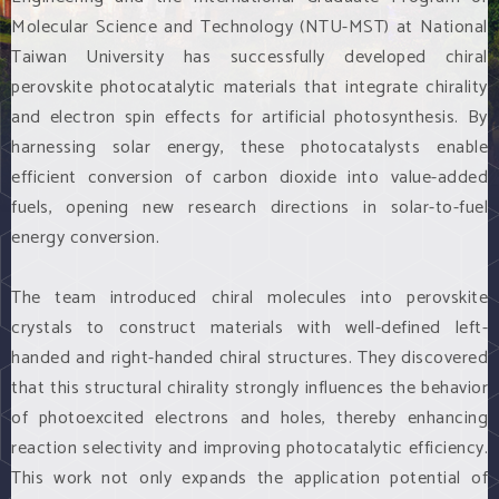
Molecular Science and Technology (NTU-MST) at National
Taiwan University has successfully developed chiral
perovskite photocatalytic materials that integrate chirality
and electron spin effects for artificial photosynthesis. By
harnessing solar energy, these photocatalysts enable
efficient conversion of carbon dioxide into value-added
fuels, opening new research directions in solar-to-fuel
energy conversion.
The team introduced chiral molecules into perovskite
crystals to construct materials with well-defined left-
handed and right-handed chiral structures. They discovered
that this structural chirality strongly influences the behavior
of photoexcited electrons and holes, thereby enhancing
reaction selectivity and improving photocatalytic efficiency.
This work not only expands the application potential of