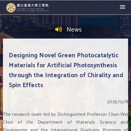
News
Designing Novel Green Photocatalytic
Materials for Artificial Photosynthesis
through the Integration of Chirality and
Spin Effects
2025/12/8
The research team led by Distinguished Professor Chun-Wei
Chen of the Department of Materials Science and
Engineering and the International Graduate Program of