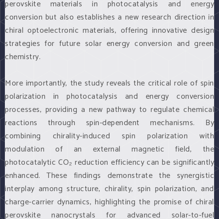
perovskite materials in photocatalysis and energy
conversion but also establishes a new research direction in
chiral optoelectronic materials, offering innovative design
strategies for future solar energy conversion and green
chemistry.
More importantly, the study reveals the critical role of spin
polarization in photocatalysis and energy conversion
processes, providing a new pathway to regulate chemical
reactions through spin-dependent mechanisms. By
combining chirality-induced spin polarization with
modulation of an external magnetic field, the
photocatalytic CO₂ reduction efficiency can be significantly
enhanced. These findings demonstrate the synergistic
interplay among structure, chirality, spin polarization, and
charge-carrier dynamics, highlighting the promise of chiral
perovskite nanocrystals for advanced solar-to-fuel