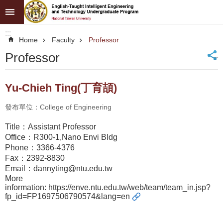
Skip to main content
Advanced
:::
Search
Home
Faculty
Professor
NTU
_
Professor
News
Yu-Chieh Ting(丁育頡)
About
Programs
發布單位：College of Engineering
Admission
Title：Assistant Professor
Office：R300-1,Nano Envi Bldg
Faculty
Phone：3366-4376
Fax：2392-8830
Resources
Email：dannyting@ntu.edu.tw
More
information:
https://enve.ntu.edu.tw/web/team/team_in.jsp?
fp_id=FP1697506790574&lang=en