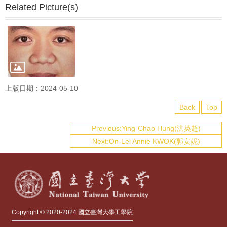
Related Picture(s)
上版日期：2024-05-10
Back
Top
Previous:Ying-Chao Hung(洪英超)
Next:On-Lei Annie KWOK(郭安妮)
Copyright © 2020-2024 國立臺灣大學工學院