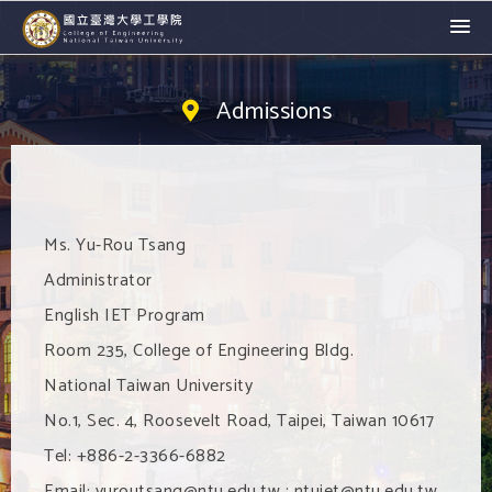
Admissions
Ms. Yu-Rou Tsang
Administrator
English IET Program
Room 235, College of Engineering Bldg.
National Taiwan University
No.1, Sec. 4, Roosevelt Road, Taipei, Taiwan 10617
Tel: +886-2-3366-6882
Email: yuroutsang@ntu.edu.tw ; ntuiet@ntu.edu.tw