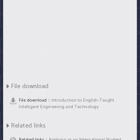
File download
File download：
Introduction to English-Taught
Intelligent Engineering and Technology
Related links
Related links：
Applying as an International Student