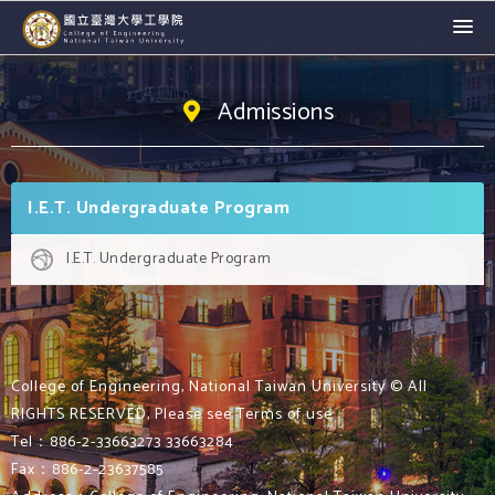
Admissions
I.E.T. Undergraduate Program
I.E.T. Undergraduate Program
College of Engineering, National Taiwan University © All
RIGHTS RESERVED, Please see Terms of use
Tel：886-2-33663273 33663284
Fax：886-2-23637585