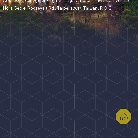
Address：College of Engineering, National Taiwan University
No. 1, Sec.4, Roosevelt Rd., Taipei 10617, Taiwan, R.O.C.