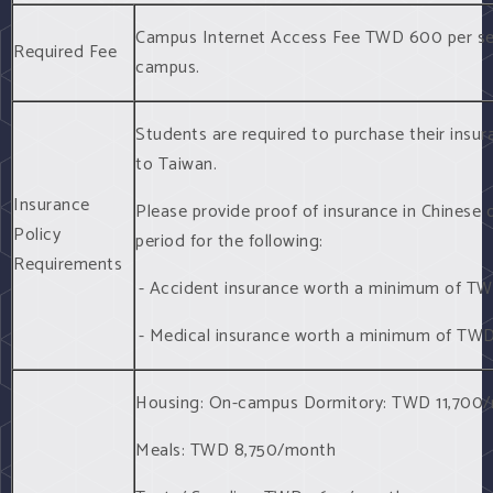
Campus Internet Access Fee TWD 600 per se
Required Fee
campus.
Students are required to purchase their insur
to Taiwan.
Insurance
Please provide proof of insurance in Chinese o
Policy
period for the following:
Requirements
- Accident insurance worth a minimum of T
- Medical insurance worth a minimum of TW
Housing: On-campus Dormitory: TWD 11,700
Meals: TWD 8,750/month