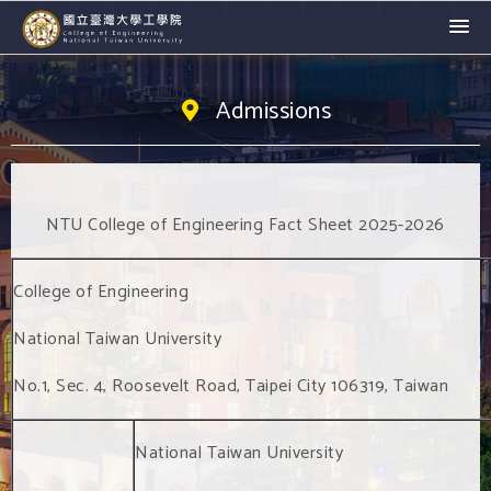
Admissions
NTU College of Engineering Fact Sheet 2025-2026
College of Engineering
National Taiwan University
No.1, Sec. 4, Roosevelt Road, Taipei City 106319, Taiwan
National Taiwan University