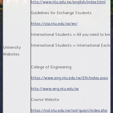
http://www.ntu.edu.tw/english/index.html
Guidelines for Exchange Students
https://oia.ntu.edu.tw/en/
International Students >> All you need to kno
International Students >> International Exch
University
Websites
College of Engineering
https://www.eng.ntu.edu.tw/EN/index.aspx
http://www.eng.ntu.edu.tw
Course Website
https://nol.ntu.edu.tw/nol/guest/index.php