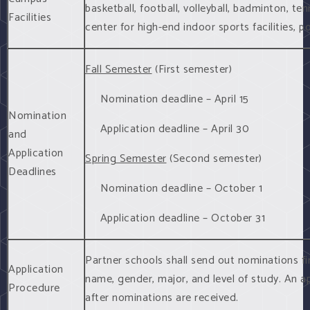
basketball, football, volleyball, badminton, tenn
Facilities
center for high-end indoor sports facilities, po
Fall Semester
(First semester)
Nomination deadline – April 15
Nomination
Application deadline – April 30
and
Application
Spring Semester
(Second semester)
Deadlines
Nomination deadline – October 1
Application deadline – October 31
Partner schools shall send out nominations fir
Application
name, gender, major, and level of study. An ap
Procedure
after nominations are received.