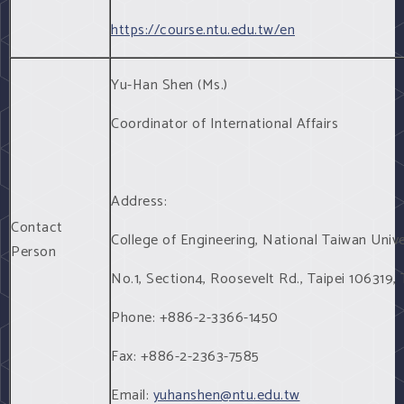
https://course.ntu.edu.tw/en
Yu-Han Shen (Ms.)
Coordinator of International Affairs
Address:
Contact
College of Engineering, National Taiwan Unive
Person
No.1, Section4, Roosevelt Rd., Taipei 106319,
Phone: +886-2-3366-1450
Fax: +886-2-2363-7585
Email:
yuhanshen@ntu.edu.tw