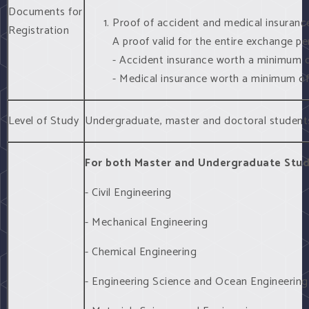
Documents for
Proof of accident and medical insuranc
Registration
A proof valid for the entire exchange per
- Accident insurance worth a minimum
- Medical insurance worth a minimum 
Level of Study
Undergraduate, master and doctoral student
For both Master and Undergraduate Stu
- Civil Engineering
- Mechanical Engineering
- Chemical Engineering
- Engineering Science and Ocean Engineering