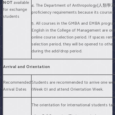
NOT
available
4. The Department of Anthropology[人類學
for exchange
proficiency requirements because its courses
students
5. All courses in the GMBA and EMBA program
English in the College of Management are onl
online course selection period. If spaces rem
selection period, they will be opened to othe
during the add/drop period.
Arrival and Orientation
Recommended
Students are recommended to arrive one week
Arrival Dates
(Week 0) and attend Orientation Week.
The orientation for international students ta