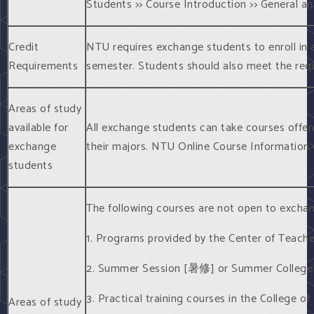
Students >> Course Introduction >> General a
Credit
NTU requires exchange students to enroll in a
Requirements
semester. Students should also meet the requ
Areas of study
available for
All exchange students can take courses offer
exchange
their majors. NTU Online Course Information
students
The following courses are not open to excha
1. Programs provided by the Center of Te
2. Summer Session [暑修] or Summer Colle
3. Practical training courses in the Coll
Areas of study