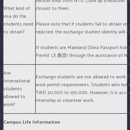
version only) from NTU. Look up Embassies a
What kind of
closest to them.
visa do the
students need
Please note that if students fail to obtain v
to obtain?
rejected, the exchange student identity will a
If students are Mainland China Passport holder
Permit (入臺證) through the assistance of NT
Are
Exchange students are not allowed to work in 
International
work permit requirements. Students who hold 
students
TWD 30,000 to 150,000. However, it is accep
allowed to
internship or volunteer work.
work?
Campus Life Information