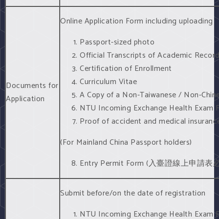
Online Application Form including uploading
Passport-sized photo
Official Transcripts of Academic Recor
Certification of Enrollment
Curriculum Vitae
Documents for
A Copy of a Non-Taiwanese / Non-Chin
Application
NTU Incoming Exchange Health Exam For
Proof of accident and medical insurance
(For Mainland China Passport holders)
Entry Permit Form (入臺證線上申
Submit before/on the date of registration
NTU Incoming Exchange Health Exam 