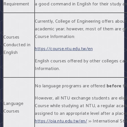
Requirement
a good command in English for their study and
Currently, College of Engineering offers abou
academic year; however, most of them are gr
Course Information:
Courses
Conducted in
https://course.ntu.edu.tw/en
English
English courses offered by other colleges ca
Information.
No language programs are offered
before
th
However, all NTU exchange students are elig
Language
Course while studying at NTU, a regular acad
Courses
assigned to an appropriate level after a plac
https://oia.ntu.edu.tw/en/
>> International Stu