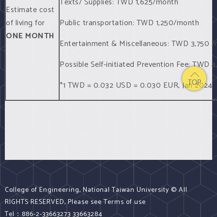
Texts/ Supplies: TWD 1,625/month
Estimate cost
of living for
Public transportation: TWD 1,250/month
ONE MONTH
Entertainment & Miscellaneous: TWD 3,750 
Possible Self-initiated Prevention Fee: TWD
*1 TWD = 0.032 USD = 0.030 EUR, Jan 2024
College of Engineering, National Taiwan University © All
RIGHTS RESERVED, Please see Terms of use
Tel：886-2-33663273 33663284