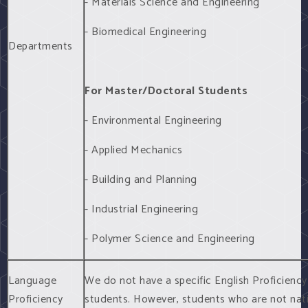
- Materials Science and Engineering
- Biomedical Engineering
Departments
For Master/Doctoral Students
- Environmental Engineering
- Applied Mechanics
- Building and Planning
- Industrial Engineering
- Polymer Science and Engineering
Language
We do not have a specific English Proficienc
Proficiency
students. However, students who are not nat