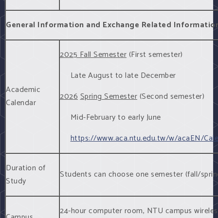
General Information and Exchange Related Informatio
2025 Fall Semester
(First semester)
Late August to late December
Academic
202
6
Spring Semester
(Second semester)
Calendar
Mid-February to early June
https://www.aca.ntu.edu.tw/w/acaEN/Cal
Duration of
Students can choose one semester (fall/sprin
Study
24-hour computer room, NTU campus wireless L
Campus