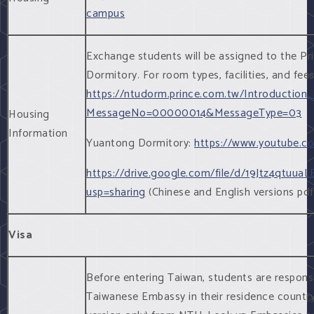
campus
Exchange students will be assigned to the P
Dormitory. For room types, facilities, and fees
https://ntudorm.prince.com.tw/Introduction_
MessageNo=00000014&MessageType=03
Housing
Information
Yuantong Dormitory:
https://www.youtube.
https://drive.google.com/file/d/19Jtz4qt
usp=sharing
(Chinese and English versions pdf
Visa
Before entering Taiwan, students are responsi
Taiwanese Embassy in their residence country