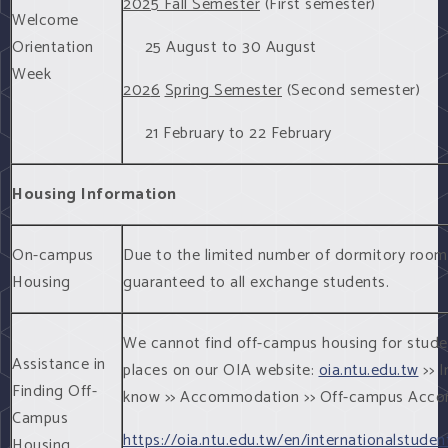
2025 Fall Semester
(First semester)
Welcome
Orientation
25 August to 30 August
Week
202
6
Spring Semester
(Second semester)
21 February to 22 February
Housing Information
On-campus
Due to the limited number of dormitory room
Housing
guaranteed to all exchange students.
We cannot find off-campus housing for students
Assistance in
places on our OIA website:
oia.ntu.edu.tw
>> I
Finding Off-
know >> Accommodation >> Off-campus Acc
Campus
https://oia.ntu.edu.tw/en/internationalstu
Housing