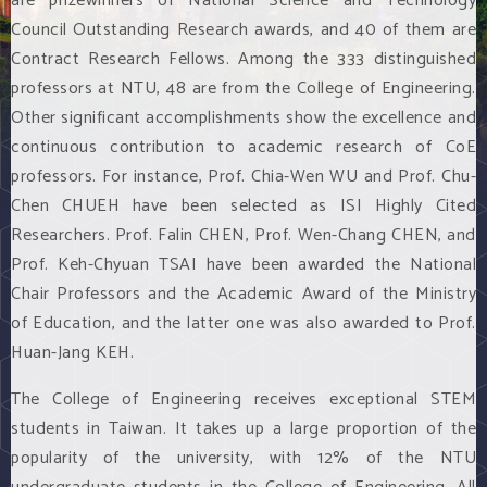
are prizewinners of National Science and Technology
Council Outstanding Research awards, and 40 of them are
Contract Research Fellows. Among the 333 distinguished
professors at NTU, 48 are from the College of Engineering.
Other significant accomplishments show the excellence and
continuous contribution to academic research of CoE
professors. For instance, Prof. Chia-Wen WU and Prof. Chu-
Chen CHUEH have been selected as ISI Highly Cited
Researchers. Prof. Falin CHEN, Prof. Wen-Chang CHEN, and
Prof. Keh-Chyuan TSAI have been awarded the National
Chair Professors and the Academic Award of the Ministry
of Education, and the latter one was also awarded to Prof.
Huan-Jang KEH.
The College of Engineering receives exceptional STEM
students in Taiwan. It takes up a large proportion of the
popularity of the university, with 12% of the NTU