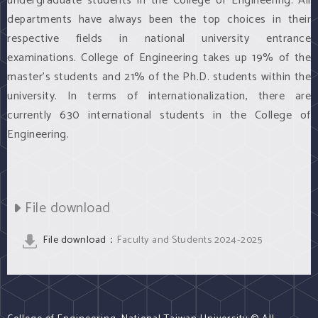
undergraduate students in the College of Engineering. All
departments have always been the top choices in their
respective fields in national university entrance
examinations. College of Engineering takes up 19% of the
master’s students and 21% of the Ph.D. students within the
university. In terms of internationalization, there are
currently 630 international students in the College of
Engineering.
File download
File download：
Faculty and Students 2024-2025