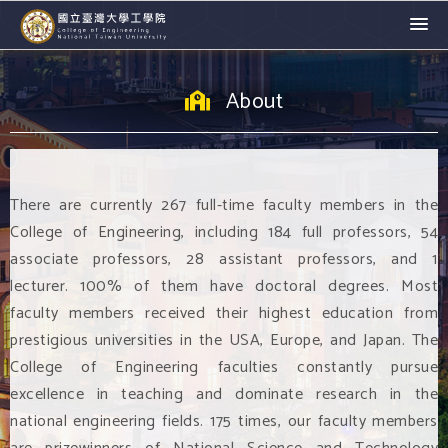
About
There are currently 267 full-time faculty members in the
College of Engineering, including 184 full professors, 54
associate professors, 28 assistant professors, and 1
lecturer. 100% of them have doctoral degrees. Most
faculty members received their highest education from
prestigious universities in the USA, Europe, and Japan. The
College of Engineering faculties constantly pursue
excellence in teaching and dominate research in the
national engineering fields. 175 times, our faculty members