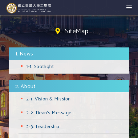
SiteMap
1. News
1-1. Spotlight
2. About
2-1. Vision & Mission
2-2. Dean's Message
2-3. Leadership