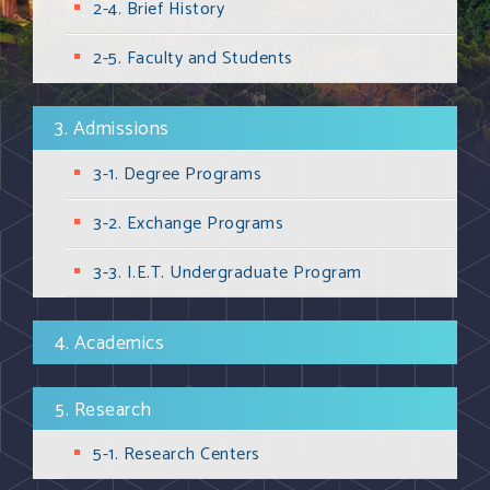
2-4. Brief History
2-5. Faculty and Students
3. Admissions
3-1. Degree Programs
3-2. Exchange Programs
3-3. I.E.T. Undergraduate Program
4. Academics
5. Research
5-1. Research Centers