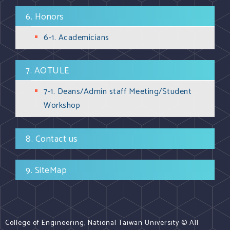
6. Honors
6-1. Academicians
7. AOTULE
7-1. Deans/Admin staff Meeting/Student
Workshop
8. Contact us
9. SiteMap
College of Engineering, National Taiwan University © All