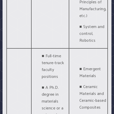
Principles of
Manufacturing,
etc.)
■ System and
control,
Robotics
■ Full-time
tenure-track
■ Emergent
faculty
Materials
positions
■ Ceramic
■ A Ph.D.
Materials and
degree in
Ceramic-based
materials
Composites
science or a