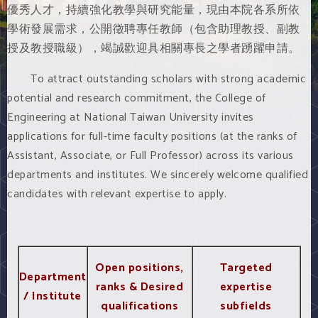
優秀人才，持續強化教學與研究能量，現由本院各系所依
學術發展需求，公開徵聘專任教師（包含助理教授、副教
授及教授職級），竭誠歡迎具相關專長之學者踴躍申請。
To attract outstanding scholars with strong academic
potential and research commitment, the College of
Engineering at National Taiwan University invites
applications for full-time faculty positions (at the ranks of
Assistant, Associate, or Full Professor) across its various
departments and institutes. We sincerely welcome qualified
candidates with relevant expertise to apply.
Open positions,
Targeted
Department
ranks & Desired
expertise
/ Institute
qualifications
subfields