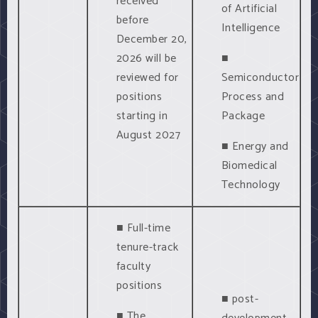
received
of Artificial
before
Intelligence
December 20,
2026 will be
■
reviewed for
Semiconductor
positions
Process and
starting in
Package
August 2027
■ Energy and
Biomedical
Technology
■ Full-time
tenure-track
faculty
positions
■ post-
■ The