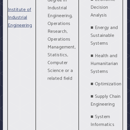
degree in
Decision
Industrial
Institute of
Analysis
Engineering,
Industrial
Operations
Engineering
■ Energy and
Research,
Sustainable
Operations
Systems
Management,
Statistics,
■ Health and
Computer
Humanitarian
Science or a
Systems
related field
■ Optimization
■ Supply Chain
Engineering
■ System
Informatics