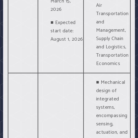
March 15,
Air
2026
Transportation
and
■ Expected
Management,
start date:
Supply Chain
August 1, 2026
and Logistics,
Transportation
Economics
■ Mechanical
design of
integrated
systems,
encompassing
sensing,
actuation, and