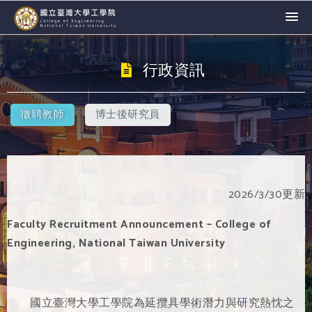
行政資訊
徵聘教師
博士後研究員
2026/3/30更新
Faculty Recruitment Announcement – College of
Engineering, National Taiwan University
國立臺灣大學工學院為延攬具學術潛力與研究熱忱之