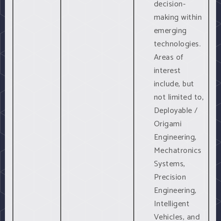
decision-
making within
emerging
technologies.
Areas of
interest
include, but
not limited to,
Deployable /
Origami
Engineering,
Mechatronics
Systems,
Precision
Engineering,
Intelligent
Vehicles, and