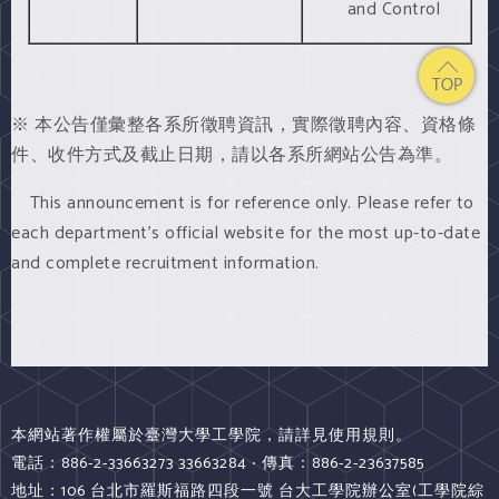
and Control
※ 本公告僅彙整各系所徵聘資訊，實際徵聘內容、資格條
件、收件方式及截止日期，請以各系所網站公告為準。
This announcement is for reference only. Please refer to
each department’s official website for the most up-to-date
and complete recruitment information.
本網站著作權屬於臺灣大學工學院，請詳見使用規則。
電話：886-2-33663273 33663284 ‧ 傳真：886-2-23637585
地址：106 台北市羅斯福路四段一號 台大工學院辦公室(工學院綜