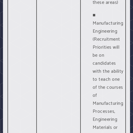
these areas)
■
Manufacturing
Engineering
(Recruitment
Priorities will
be on
candidates
with the ability
to teach one
of the courses
of
Manufacturing
Processes,
Engineering
Materials or