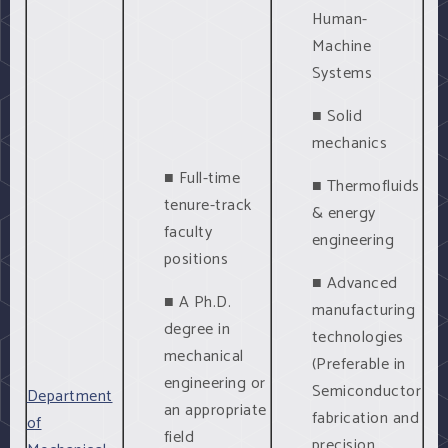
Human-
Machine
Systems
■ Solid
mechanics
■ Full-time
■ Thermofluids
tenure-track
& energy
faculty
engineering
positions
■ Advanced
■ A Ph.D.
manufacturing
degree in
technologies
mechanical
(Preferable in
engineering or
Semiconductor
Department
an appropriate
fabrication and
of
field
precision