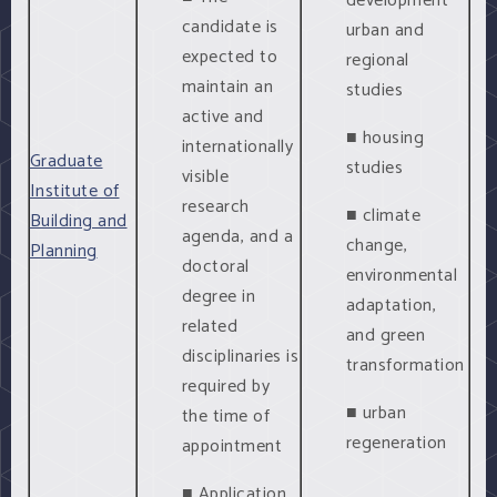
development
candidate is
urban and
expected to
regional
maintain an
studies
active and
■ housing
internationally
Graduate
studies
visible
Institute of
research
■ climate
Building and
agenda, and a
change,
Planning
doctoral
environmental
degree in
adaptation,
related
and green
disciplinaries is
transformation
required by
■ urban
the time of
regeneration
appointment
■ Application