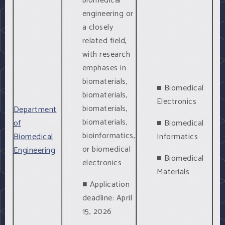
biomedical
engineering or
a closely
related field,
with research
emphases in
biomaterials,
■ Biomedical
biomaterials,
Electronics
biomaterials,
Department
biomaterials,
of
■ Biomedical
bioinformatics,
Biomedical
Informatics
or biomedical
Engineering
■ Biomedical
electronics
Materials
■ Application
deadline: April
15, 2026