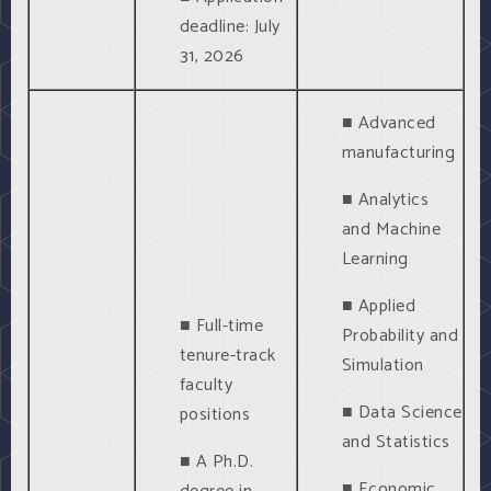
deadline: July
31, 2026
■ Advanced
manufacturing
■ Analytics
and Machine
Learning
■ Applied
■ Full-time
Probability and
tenure-track
Simulation
faculty
■ Data Science
positions
and Statistics
■ A Ph.D.
■ Economic