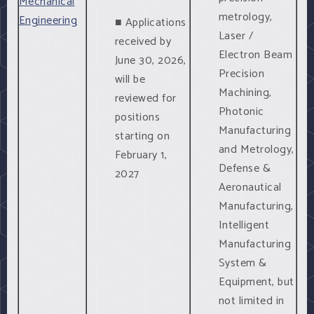
Mechanical
metrology,
Engineering
■ Applications
Laser /
received by
Electron Beam
June 30, 2026,
Precision
will be
Machining,
reviewed for
Photonic
positions
Manufacturing
starting on
and Metrology,
February 1,
Defense &
2027
Aeronautical
Manufacturing,
Intelligent
Manufacturing
System &
Equipment, but
not limited in