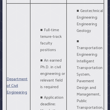
■ Geotechnical
Engineering:
Engineering
■ Full-time
Geology
tenure-track
■
faculty
Transportation
positions
Engineering:
■ An earned
Intelligent
Ph.D. in civil
Transportation
engineering or
System,
Department
relevant field
Pavement
of Civil
is required
Design and
Engineering
Management,
■ Application
Public
deadline:
Transportation,