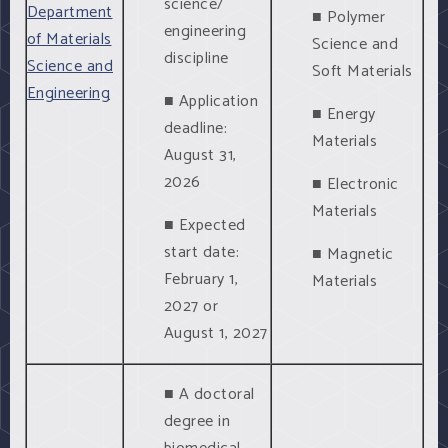
science/
Department
■ Polymer
engineering
of Materials
Science and
discipline
Science and
Soft Materials
Engineering
■ Application
■ Energy
deadline:
Materials
August 31,
2026
■ Electronic
Materials
■ Expected
start date:
■ Magnetic
February 1,
Materials
2027 or
August 1, 2027
■ A doctoral
degree in