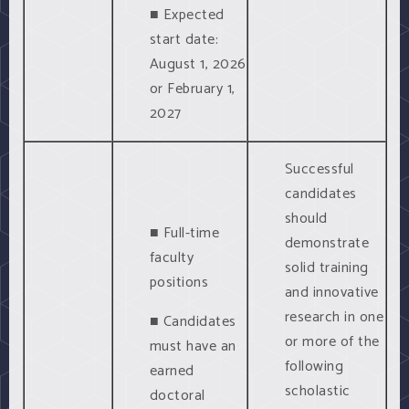
■ Expected
start date:
August 1, 2026
or February 1,
2027
Successful
candidates
should
■ Full-time
demonstrate
faculty
solid training
positions
and innovative
research in one
■ Candidates
or more of the
must have an
following
earned
scholastic
doctoral