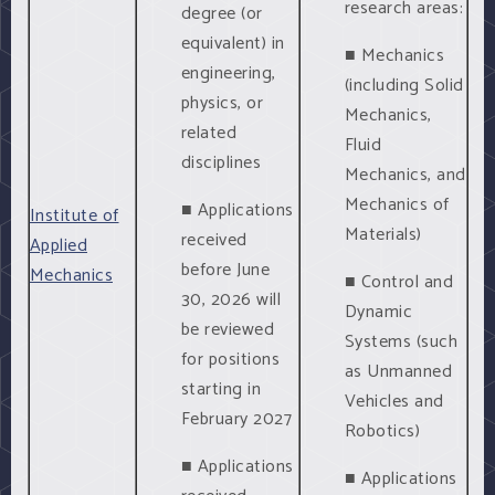
research areas:
degree (or
equivalent) in
■ Mechanics
engineering,
(including Solid
physics, or
Mechanics,
related
Fluid
disciplines
Mechanics, and
Mechanics of
■ Applications
Institute of
Materials)
received
Applied
before June
Mechanics
■ Control and
30, 2026 will
Dynamic
be reviewed
Systems (such
for positions
as Unmanned
starting in
Vehicles and
February 2027
Robotics)
■ Applications
■ Applications